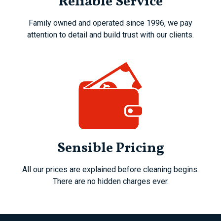
Reliable Service
Family owned and operated since 1996, we pay
attention to detail and build trust with our clients.
Sensible Pricing
All our prices are explained before cleaning begins.
There are no hidden charges ever.