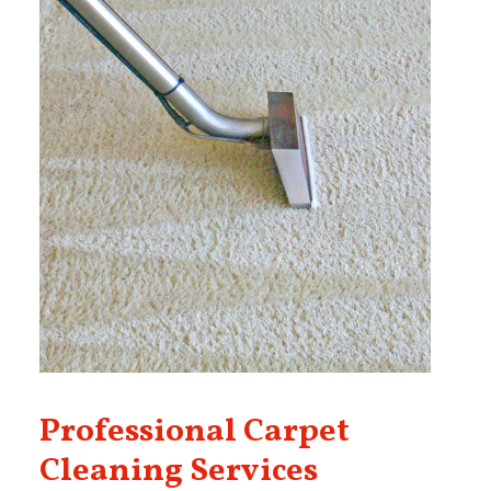
Professional Carpet
Cleaning Services