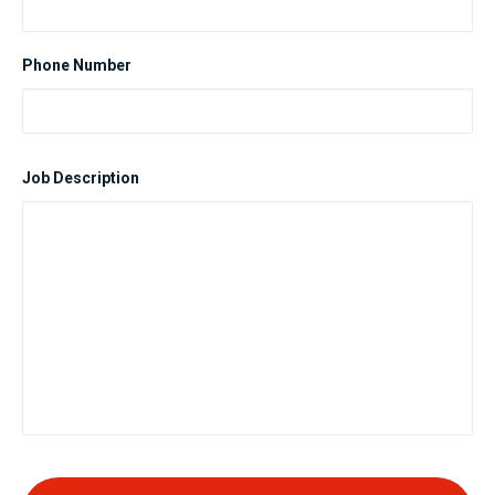
Phone Number
Job Description