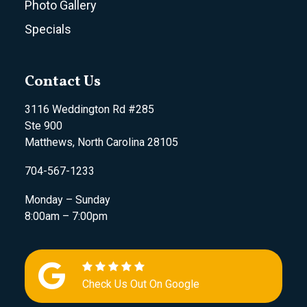
Photo Gallery
Specials
Contact Us
3116 Weddington Rd #285
Ste 900
Matthews, North Carolina 28105
704-567-1233
Monday – Sunday
8:00am – 7:00pm
Check Us Out On Google