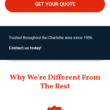
Trusted throughout the Charlotte area since 1996.
Contact us today!
Why We’re Different From
The Rest