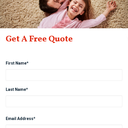
Get A Free Quote
First Name*
Last Name*
Email Address*