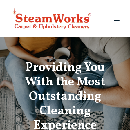
Services
Providing You
About
Testimonials
With the Most
Photo Gallery
Outstanding
704-567-1233
Cleaning
Experience