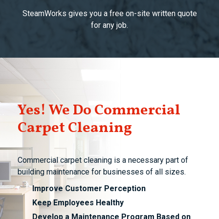
SteamWorks gives you a free on-site written quote
for any job.
Yes! We Do Commercial
Carpet Cleaning
Commercial carpet cleaning is a necessary part of
building maintenance for businesses of all sizes.
Improve Customer Perception
Keep Employees Healthy
Develop a Maintenance Program Based on