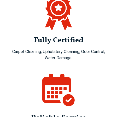
Fully Certified
Carpet Cleaning, Upholstery Cleaning, Odor Control,
Water Damage.