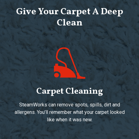
Give Your Carpet A Deep
Clean
Carpet Cleaning
SteamWorks can remove spots, spills, dirt and
allergens. You’ll remember what your carpet looked
like when it was new.