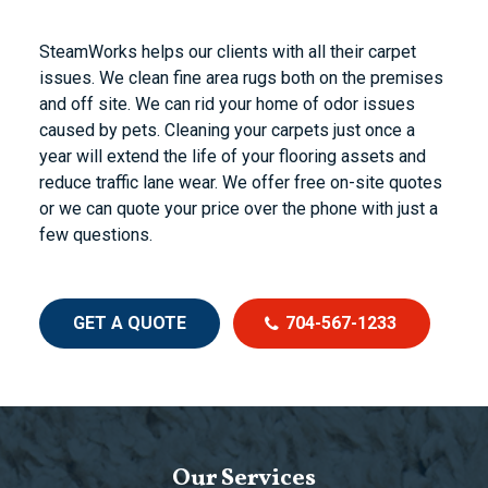
SteamWorks helps our clients with all their carpet
issues. We clean fine area rugs both on the premises
and off site. We can rid your home of odor issues
caused by pets. Cleaning your carpets just once a
year will extend the life of your flooring assets and
reduce traffic lane wear. We offer free on-site quotes
or we can quote your price over the phone with just a
few questions.
GET A QUOTE
704-567-1233
Our Services