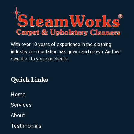
With over 10 years of experience in the cleaning
industry our reputation has grown and grown. And we
owe it all to you, our clients.
Quick Links
Home
Services
About
Testimonials