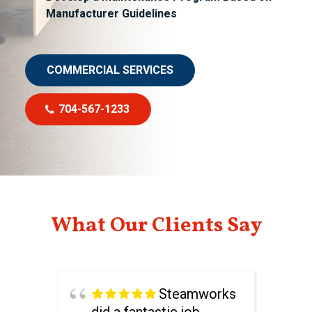
Manufacturer Guidelines
COMMERCIAL SERVICES
704-567-1233
What Our Clients Say
Steamworks
did a fantastic job.