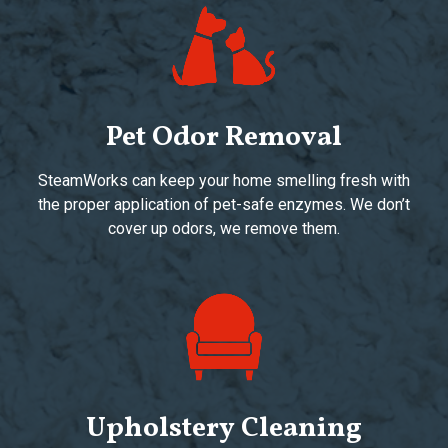
Pet Odor Removal
SteamWorks can keep your home smelling fresh with
the proper application of pet-safe enzymes. We don’t
cover up odors, we remove them.
Upholstery Cleaning