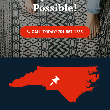
Possible!
CALL TODAY! 704-567-1233