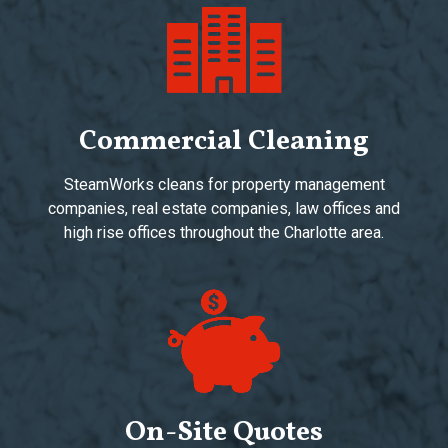
Commercial Cleaning
SteamWorks cleans for property management
companies, real estate companies, law offices and
high rise offices throughout the Charlotte area.
On-Site Quotes