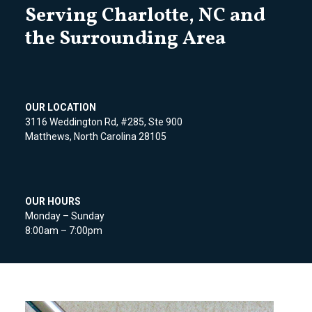
Serving Charlotte, NC and
the Surrounding Area
OUR LOCATION
3116 Weddington Rd, #285, Ste 900
Matthews, North Carolina 28105
OUR HOURS
Monday – Sunday
8:00am – 7:00pm