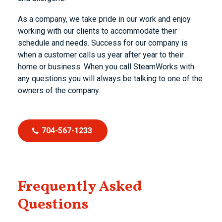
As a company, we take pride in our work and enjoy
working with our clients to accommodate their
schedule and needs. Success for our company is
when a customer calls us year after year to their
home or business. When you call SteamWorks with
any questions you will always be talking to one of the
owners of the company.
704-567-1233
Frequently Asked
Questions