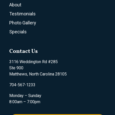
About
Testimonials
Photo Gallery
Specials
Contact Us
3116 Weddington Rd #285
Ste 900
Matthews, North Carolina 28105
704-567-1233
Monday – Sunday
8:00am – 7:00pm