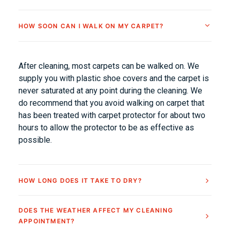
HOW SOON CAN I WALK ON MY CARPET?
After cleaning, most carpets can be walked on. We
supply you with plastic shoe covers and the carpet is
never saturated at any point during the cleaning. We
do recommend that you avoid walking on carpet that
has been treated with carpet protector for about two
hours to allow the protector to be as effective as
possible.
HOW LONG DOES IT TAKE TO DRY?
DOES THE WEATHER AFFECT MY CLEANING
APPOINTMENT?