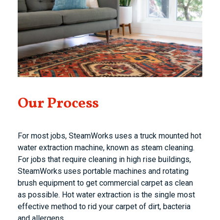
Our Process
For most jobs, SteamWorks uses a truck mounted hot
water extraction machine, known as steam cleaning.
For jobs that require cleaning in high rise buildings,
SteamWorks uses portable machines and rotating
brush equipment to get commercial carpet as clean
as possible. Hot water extraction is the single most
effective method to rid your carpet of dirt, bacteria
and allergens.