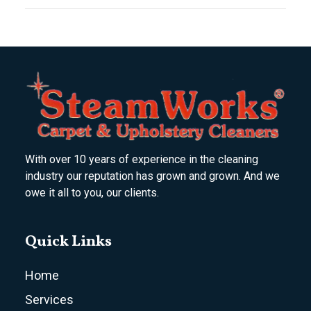
With over 10 years of experience in the cleaning
industry our reputation has grown and grown. And we
owe it all to you, our clients.
Quick Links
Home
Services